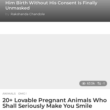
Him Birth Without His Consent Is Finally
Unmasked
by
Rakshanda Chandole
63.5k
-1
ANIMALS
,
OMG !
20+ Lovable Pregnant Animals Who
Shall Seriously Make You Smile