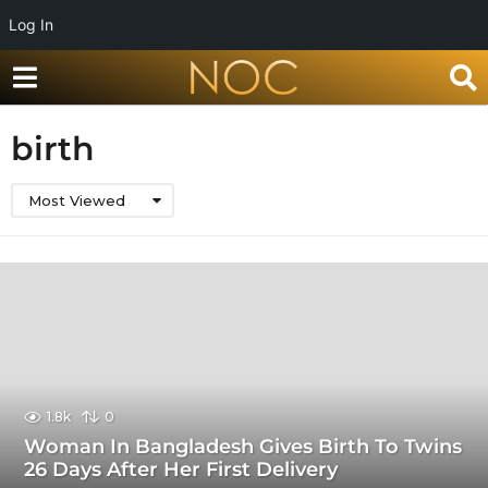
Log In
birth
Most Viewed
1.8k
0
Woman In Bangladesh Gives Birth To Twins
26 Days After Her First Delivery