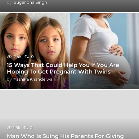
by
Sugandha Singh
2.4k
0
15 Ways That Could Help You If You Are
Hoping To Get Pregnant With Twins
by
Yashika Khandelwal
1.8k
0
Man Who Is Suing His Parents For Giving