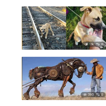
1.1k
0
393
0