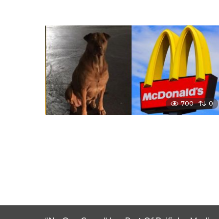
700
0