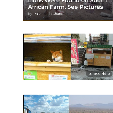
Lions Were Found on South
African Farm, See Pictures
by
Rakshanda Chandole
844
0