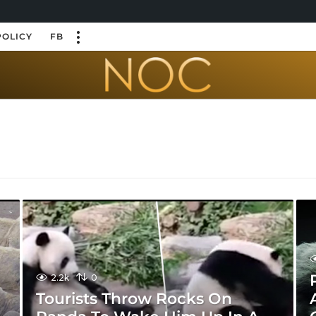
POLICY
FB
2.2k
0
Tourists Throw Rocks On