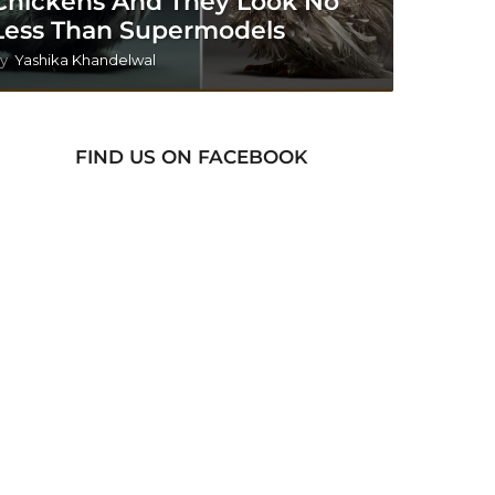
Chickens And They Look No
Less Than Supermodels
y
Yashika Khandelwal
FIND US ON FACEBOOK