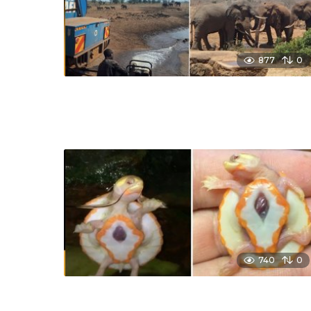
877
0
740
0