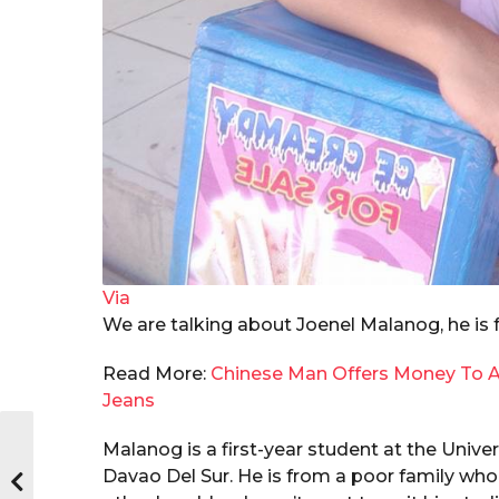
Via
We are talking about Joenel Malanog, he is 
Read More:
Chinese Man Offers Money To A
Jeans
Malanog
is a first-year student at the Unive
Davao Del Sur. He is from a poor family who 