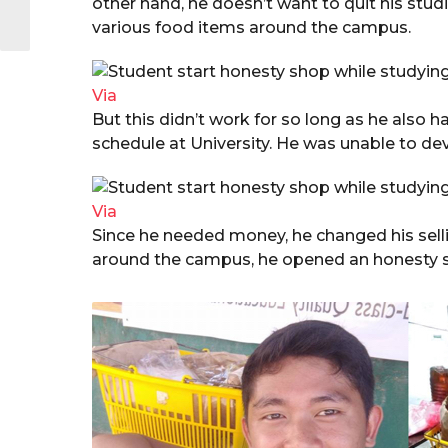
other hand, he doesn’t want to quit his studie
various food items around the campus.
Via
But this didn’t work for so long as he also h
schedule at University. He was unable to de
Via
Since he needed money, he changed his sell
around the campus, he opened an honesty s