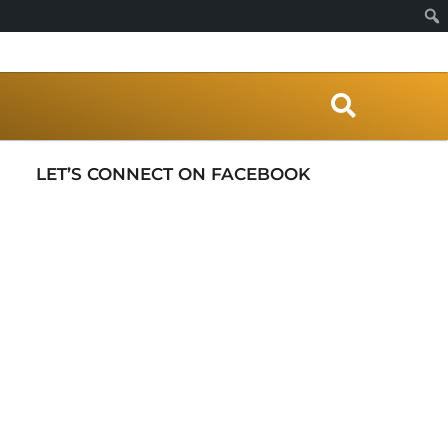
S
e
a
r
LET’S CONNECT ON FACEBOOK
c
h