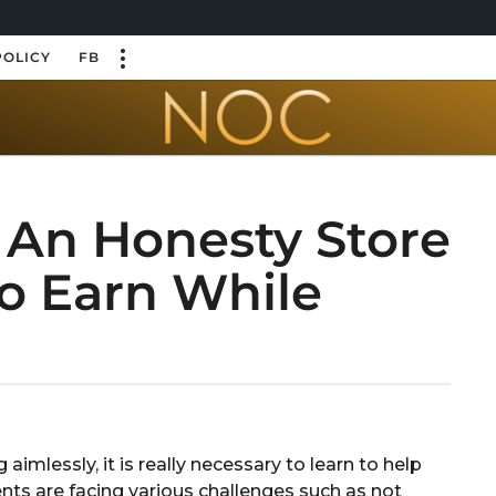
POLICY
FB
 An Honesty Store
To Earn While
aimlessly, it is really necessary to learn to help
ents are facing various challenges such as not