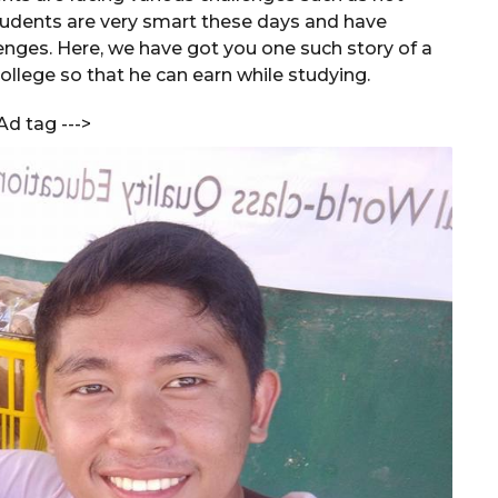
udents are very smart these days and have
nges. Here, we have got you one such story of a
ollege so that he can earn while studying.
Ad tag --->