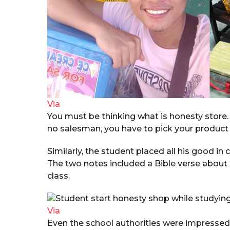
Via
You must be thinking what is honesty store. Le
no salesman, you have to pick your product
Similarly, the student placed all his good in
The two notes included a Bible verse about 
class.
Via
Even the school authorities were impressed w