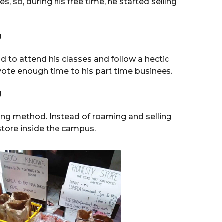
s, so, during his free time, he started selling
ad to attend his classes and follow a hectic
vote enough time to his part time businees.
ing method. Instead of roaming and selling
tore inside the campus.