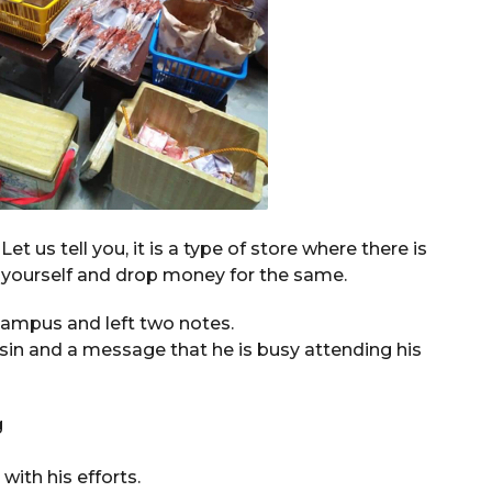
t us tell you, it is a type of store where there is
 yourself and drop money for the same.
 campus and left two notes.
sin and a message that he is busy attending his
ith his efforts.