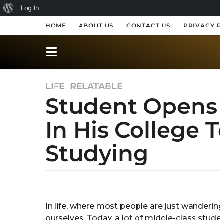
A
Log In
b
HOME
ABOUT US
CONTACT US
PRIVACY 
o
u
t
LIFE
,
RELATABLE
8
W
Student Opens
y
o
e
r
In His College 
a
r
d
Studying
s
P
a
r
g
o
b
e
y
8
s
S
y
In life, where most people are just wandering 
h
s
e
ourselves. Today, a lot of middle-class stud
r