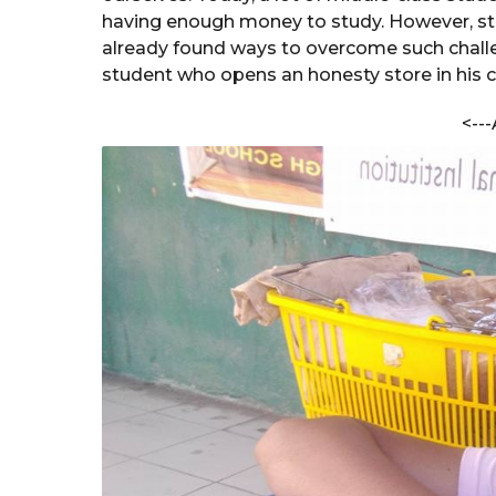
e
a
having enough money to study. However, st
s
r
already found ways to overcome such challe
t
s
student who opens an honesty store in his c
h
a
a
V
<---
g
e
o
r
m
a