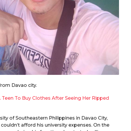
from Davao city.
 Teen To Buy Clothes After Seeing Her Ripped
rsity of Southeastern Philippines in Davao City,
couldn’t afford his university expenses. On the