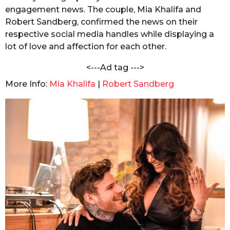
n
engagement news. The couple, Mia Khalifa and
s
d
a
Robert Sandberg, confirmed the news on their
a
C
respective social media handles while displaying a
g
h
lot of love and affection for each other.
o
a
n
<---Ad tag --->
d
o
More Info:
Mia Khalifa
|
Robert Sandberg
l
e