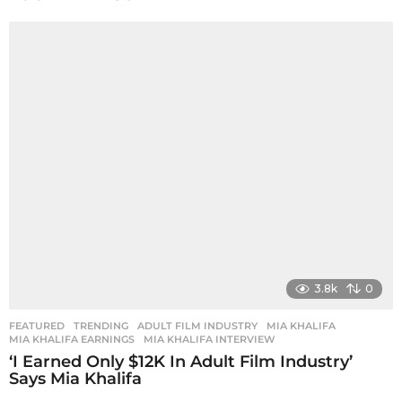
a
g
i
n
a
t
i
o
n
3.8k
0
FEATURED
,
TRENDING
ADULT FILM INDUSTRY
,
MIA KHALIFA
,
MIA KHALIFA EARNINGS
,
MIA KHALIFA INTERVIEW
‘I Earned Only $12K In Adult Film Industry’
Says Mia Khalifa