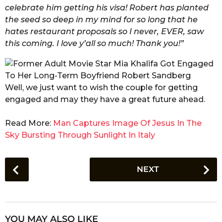
celebrate him getting his visa! Robert has planted
the seed so deep in my mind for so long that he
hates restaurant proposals so I never, EVER, saw
this coming. I love y’all so much! Thank you!”
Well, we just want to wish the couple for getting
engaged and may they have a great future ahead.
Read More:
Man Captures Image Of Jesus In The
Sky Bursting Through Sunlight In Italy
P
NEXT
o
s
t
P
YOU MAY ALSO LIKE