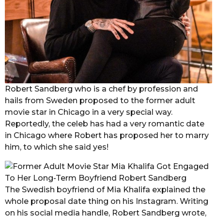
Robert Sandberg who is a chef by profession and
hails from Sweden proposed to the former adult
movie star in Chicago in a very special way.
Reportedly, the celeb has had a very romantic date
in Chicago where Robert has proposed her to marry
him, to which she said yes!
The Swedish boyfriend of Mia Khalifa explained the
whole proposal date thing on his Instagram. Writing
on his social media handle, Robert Sandberg wrote,