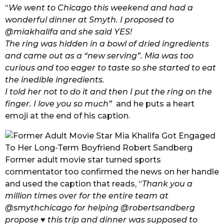
“
We went to Chicago this weekend and had a
wonderful dinner at Smyth. I proposed to
@miakhalifa and she said YES!
The ring was hidden in a bowl of dried ingredients
and came out as a “new serving”. Mia was too
curious and too eager to taste so she started to eat
the inedible ingredients.
I told her not to do it and then I put the ring on the
finger. I love you so much”
and he puts a heart
emoji at the end of his caption.
Former adult movie star turned sports
commentator too confirmed the news on her handle
and used the caption that reads, “
Thank you a
million times over for the entire team at
@smythchicago for helping @robertsandberg
propose ♥ this trip and dinner was supposed to