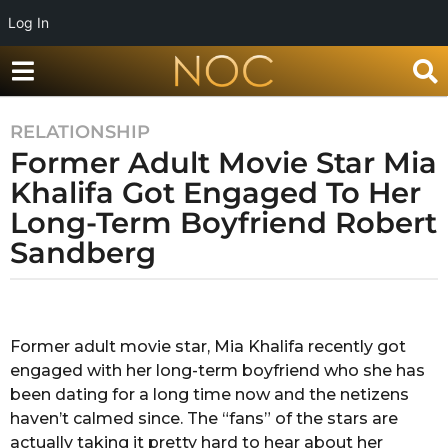
Log In
RELATIONSHIP
7
Former Adult Movie Star Mia
y
e
Khalifa Got Engaged To Her
a
Long-Term Boyfriend Robert
r
Sandberg
s
a
g
b
y
o
R
Former adult movie star, Mia Khalifa recently got
7
a
engaged with her long-term boyfriend who she has
y
k
s
been dating for a long time now and the netizens
e
h
haven’t calmed since. The “fans” of the stars are
a
a
actually taking it pretty hard to hear about her
r