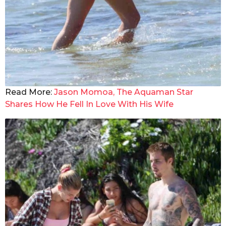
Read More:
Jason Momoa, The Aquaman Star
Shares How He Fell In Love With His Wife