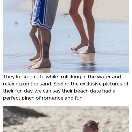
They looked cute while frolicking in the water and
relaxing on the sand. Seeing the exclusive pictures of
their fun day, we can say their beach date had a
perfect pinch of romance and fun.