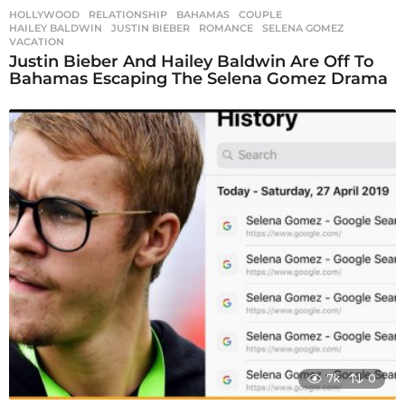
HOLLYWOOD
,
RELATIONSHIP
BAHAMAS
,
COUPLE
,
HAILEY BALDWIN
,
JUSTIN BIEBER
,
ROMANCE
,
SELENA GOMEZ
,
VACATION
Justin Bieber And Hailey Baldwin Are Off To
Bahamas Escaping The Selena Gomez Drama
7k
0