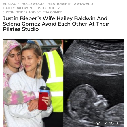
BREAKUP
,
HOLLYWOOD
,
RELATIONSHIP
AWKWARD
,
HAILEY BALDWIN
,
JUSTIN BEIBER
,
JUSTIN BEIBER AND SELENA GOMEZ
Justin Bieber’s Wife Hailey Baldwin And
Selena Gomez Avoid Each Other At Their
Pilates Studio
1.1k
0