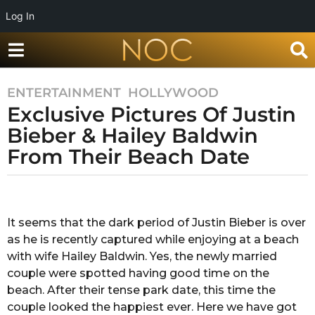
Log In
ENTERTAINMENT
,
HOLLYWOOD
7
Exclusive Pictures Of Justin
y
e
Bieber & Hailey Baldwin
a
From Their Beach Date
r
s
b
a
y
g
S
It seems that the dark period of Justin Bieber is over
o
h
as he is recently captured while enjoying at a beach
r
7
e
with wife Hailey Baldwin. Yes, the newly married
y
s
couple were spotted having good time on the
e
t
beach. After their tense park date, this time the
a
h
couple looked the happiest ever. Here we have got
a
r