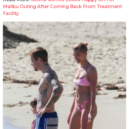
Malibu Outing After Coming Back From Treatment
Facility