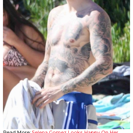
Read More:
Selena Gomez Looks Happy On Her