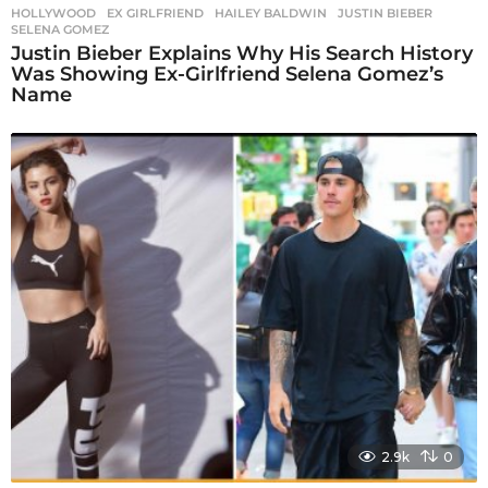
HOLLYWOOD
EX GIRLFRIEND
,
HAILEY BALDWIN
,
JUSTIN BIEBER
,
SELENA GOMEZ
Justin Bieber Explains Why His Search History
Was Showing Ex-Girlfriend Selena Gomez’s
Name
2.9k
0