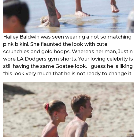
Hailey Baldwin was seen wearing a not so matching
pink bikini. She flaunted the look with cute
scrunchies and gold hoops. Whereas her man, Justin
wore LA Dodgers gym shorts. Your loving celebrity is
still having the same Goatee look. I guess he is liking
this look very much that he is not ready to change it.