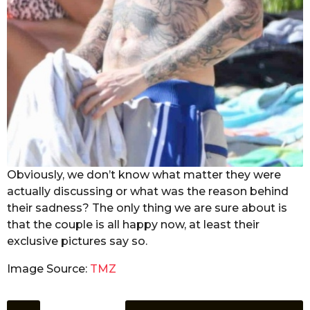
Obviously, we don’t know what matter they were
actually discussing or what was the reason behind
their sadness? The only thing we are sure about is
that the couple is all happy now, at least their
exclusive pictures say so.
Image Source:
TMZ
P