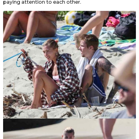
paying attention to each other.