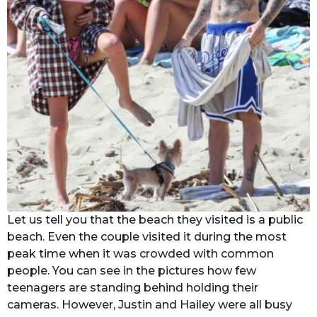
Let us tell you that the beach they visited is a public
beach. Even the couple visited it during the most
peak time when it was crowded with common
people. You can see in the pictures how few
teenagers are standing behind holding their
cameras. However, Justin and Hailey were all busy