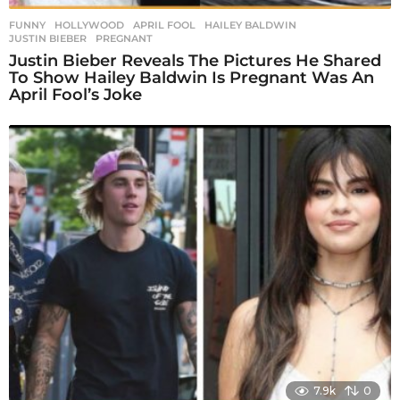
FUNNY
,
HOLLYWOOD
APRIL FOOL
,
HAILEY BALDWIN
,
JUSTIN BIEBER
,
PREGNANT
Justin Bieber Reveals The Pictures He Shared
To Show Hailey Baldwin Is Pregnant Was An
April Fool’s Joke
7.9k
0