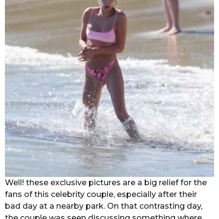
Well! these exclusive pictures are a big relief for the
fans of this celebrity couple, especially after their
bad day at a nearby park. On that contrasting day,
the couple was seen discussing something where