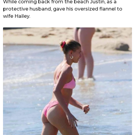
While coming back from the beach Justin, as a
protective husband, gave his oversized flannel to
wife Hailey.