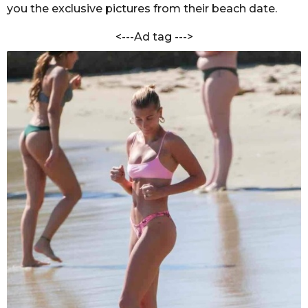
V
you the exclusive pictures from their beach date.
s
e
a
r
<---Ad tag --->
g
m
a
o