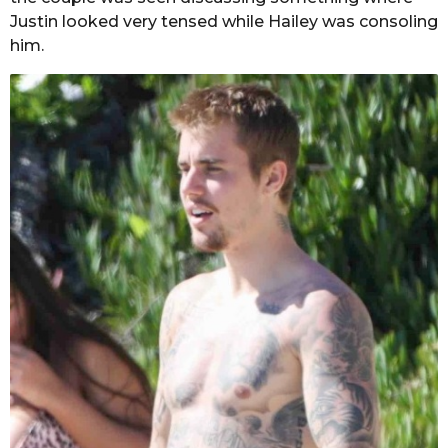
Justin looked very tensed while Hailey was consoling
him.