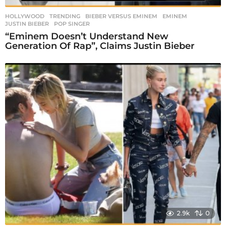
HOLLYWOOD
,
TRENDING
BIEBER VERSUS EMINEM
,
EMINEM
,
JUSTIN BIEBER
,
POP SINGER
“Eminem Doesn’t Understand New
Generation Of Rap”, Claims Justin Bieber
2.9k
0