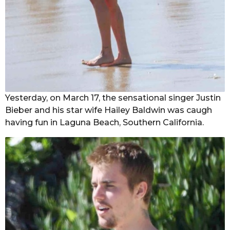
Yesterday, on March 17, the sensational singer Justin
Bieber and his star wife Hailey Baldwin was caugh
having fun in Laguna Beach, Southern California.