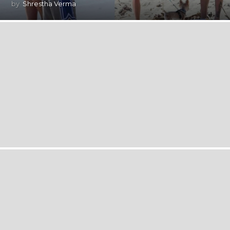
by
Shrestha Verma