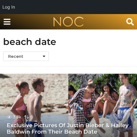
Log In
beach date
Recent
3.3k
0
Exclusive Pictures Of Justin Bieber & Hailey
Baldwin From Their Beach Date