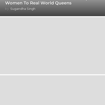
Women To Real World Queens
by
Sugandha Singh