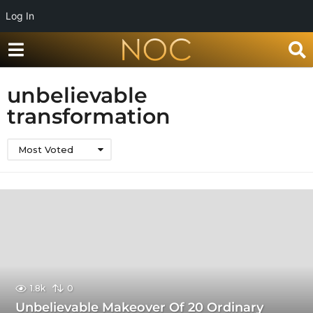
Log In
unbelievable
transformation
Most Voted
1.8k
0
Unbelievable Makeover Of 20 Ordinary