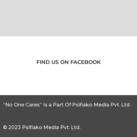
FIND US ON FACEBOOK
“No One Cares” Is a Part Of Psifiako Media Pvt. Ltd.
© 2023 Psifiako Media Pvt. Ltd.