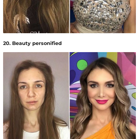
20. Beauty personified