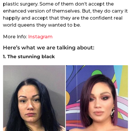
plastic surgery. Some of them don’t accept the
enhanced version of themselves. But, they do carry it
happily and accept that they are the confident real
world queens they wanted to be.
More Info:
Instagram
Here’s what we are talking about:
1. The stunning black