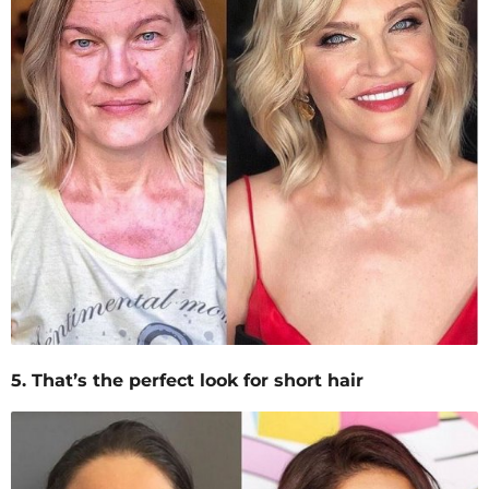
5. That’s the perfect look for short hair