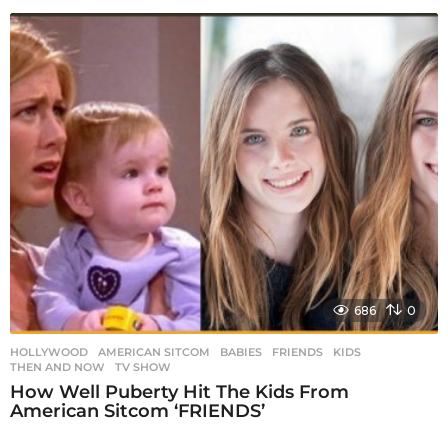
686
0
HOLLYWOOD
AMERICAN SITCOM
,
BABIES
,
FRIENDS
,
KIDS
,
THEN AND NOW
,
TV SHOW
How Well Puberty Hit The Kids From
American Sitcom ‘FRIENDS’