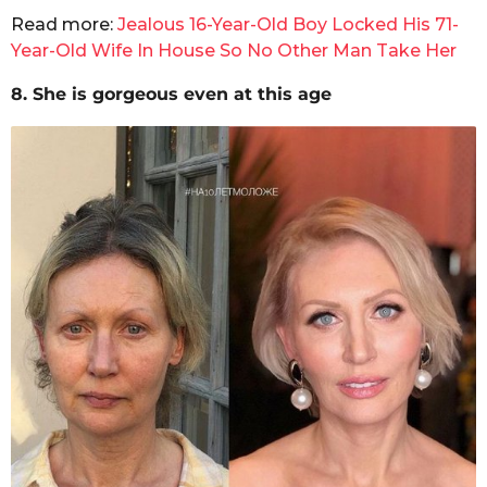
Read more:
Jealous 16-Year-Old Boy Locked His 71-
Year-Old Wife In House So No Other Man Take Her
8. She is gorgeous even at this age