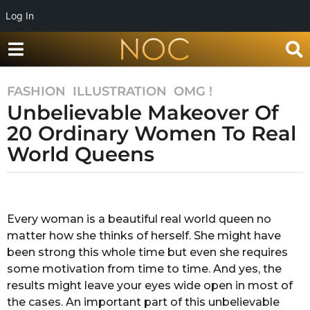
Log In
FASHION
,
ILLUSTRATION
,
OMG !
7
Unbelievable Makeover Of
y
e
20 Ordinary Women To Real
a
World Queens
r
s
b
a
y
g
S
Every woman is a beautiful real world queen no
o
u
matter how she thinks of herself. She might have
g
7
a
been strong this whole time but even she requires
y
n
some motivation from time to time. And yes, the
e
d
results might leave your eyes wide open in most of
a
h
the cases. An important part of this unbelievable
a
r