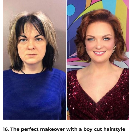
16. The perfect makeover with a boy cut hairstyle