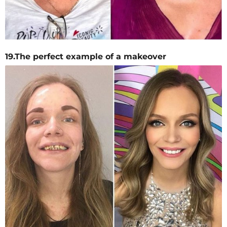
19.The perfect example of a makeover