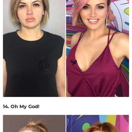
14. Oh My God!