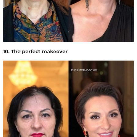
10. The perfect makeover