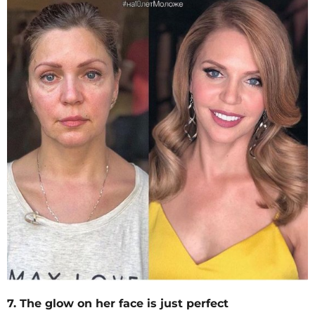
7. The glow on her face is just perfect