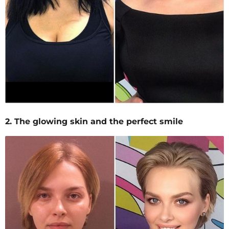
2. The glowing skin and the perfect smile