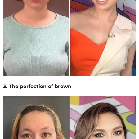
3. The perfection of brown