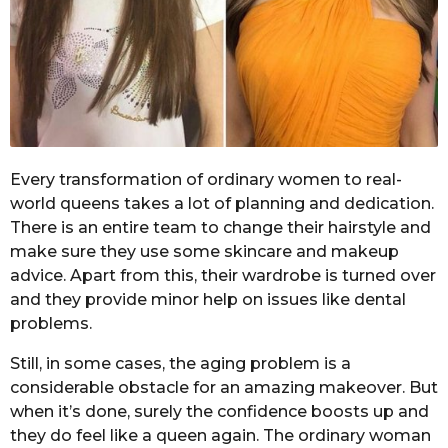
Every transformation of ordinary women to real-
world queens takes a lot of planning and dedication.
There is an entire team to change their hairstyle and
make sure they use some skincare and makeup
advice. Apart from this, their wardrobe is turned over
and they provide minor help on issues like dental
problems.
Still, in some cases, the aging problem is a
considerable obstacle for an amazing makeover. But
when it’s done, surely the confidence boosts up and
they do feel like a queen again. The ordinary woman