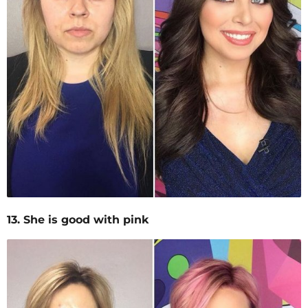
13. She is good with pink