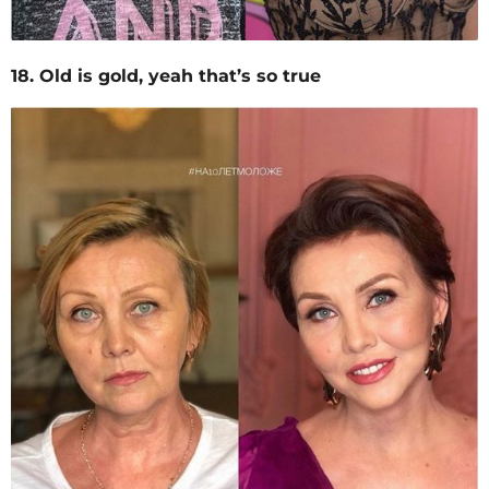
18. Old is gold, yeah that’s so true