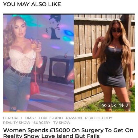
P
YOU MAY ALSO LIKE
a
g
i
n
a
t
i
o
n
2.5k
0
FEATURED
,
OMG !
LOVE ISLAND
,
PASSION
,
PERFECT BODY
,
REALITY SHOW
,
SURGERY
,
TV SHOW
Women Spends £15000 On Surgery To Get On
Reality Show Love Island But Fails