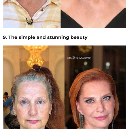
9. The simple and stunning beauty