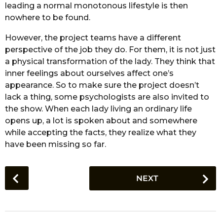
leading a normal monotonous lifestyle is then
nowhere to be found.
However, the project teams have a different
perspective of the job they do. For them, it is not just
a physical transformation of the lady. They think that
inner feelings about ourselves affect one’s
appearance. So to make sure the project doesn’t
lack a thing, some psychologists are also invited to
the show. When each lady living an ordinary life
opens up, a lot is spoken about and somewhere
while accepting the facts, they realize what they
have been missing so far.
P
NEXT
o
s
t