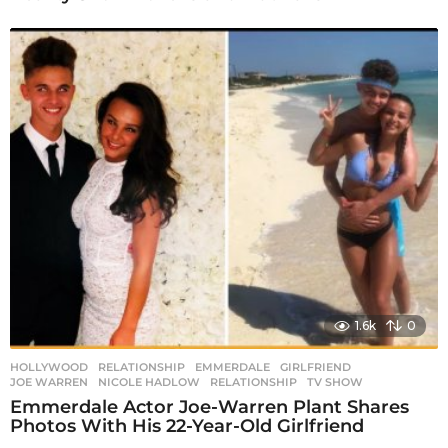
1.6k
0
HOLLYWOOD
,
RELATIONSHIP
EMMERDALE
,
GIRLFRIEND
,
JOE WARREN
,
NICOLE HADLOW
,
RELATIONSHIP
,
TV SHOW
Emmerdale Actor Joe-Warren Plant Shares
Photos With His 22-Year-Old Girlfriend