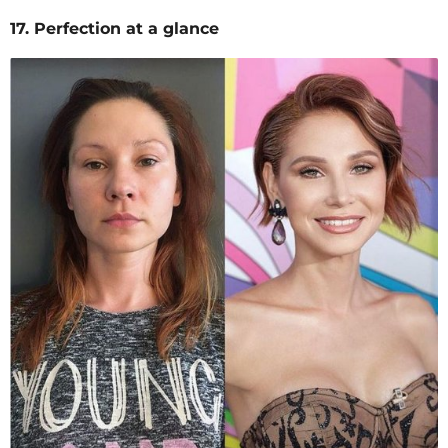
17. Perfection at a glance