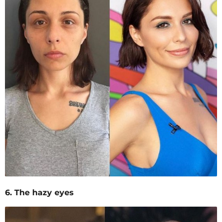
6. The hazy eyes