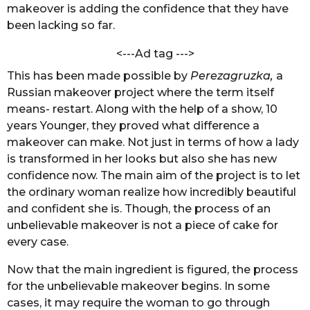
S
makeover is adding the confidence that they have
s
i
been lacking so far.
a
n
g
g
<---Ad tag --->
h
o
This has been made possible by
Perezagruzka,
a
Russian makeover project where the term itself
means- restart. Along with the help of a show, 10
years Younger, they proved what difference a
makeover can make. Not just in terms of how a lady
is transformed in her looks but also she has new
confidence now. The main aim of the project is to let
the ordinary woman realize how incredibly beautiful
and confident she is. Though, the process of an
unbelievable makeover is not a piece of cake for
every case.
Now that the main ingredient is figured, the process
for the unbelievable makeover begins. In some
cases, it may require the woman to go through