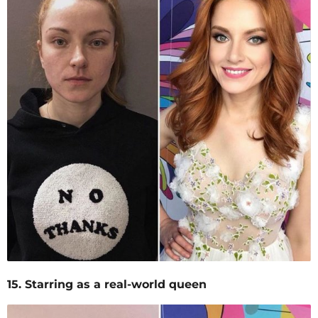
15. Starring as a real-world queen