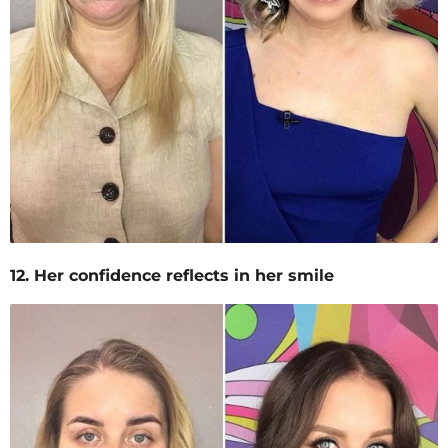
12. Her confidence reflects in her smile