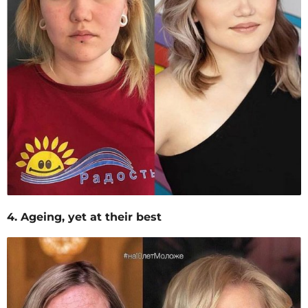
4. Ageing, yet at their best