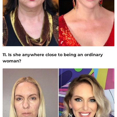
11. Is she anywhere close to being an ordinary
woman?