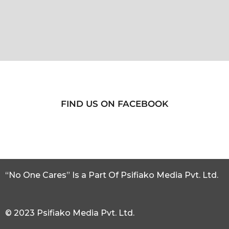
FIND US ON FACEBOOK
“No One Cares” Is a Part Of Psifiako Media Pvt. Ltd.
© 2023 Psifiako Media Pvt. Ltd.