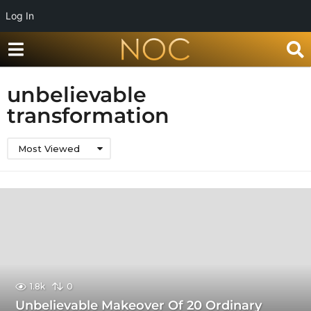
Log In
unbelievable
transformation
Most Viewed
1.8k
0
Unbelievable Makeover Of 20 Ordinary