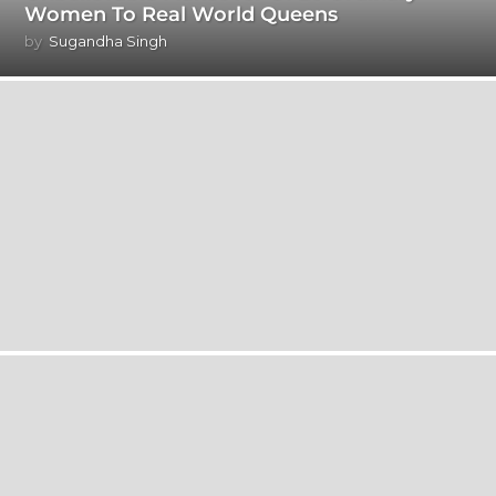
Women To Real World Queens
by
Sugandha Singh