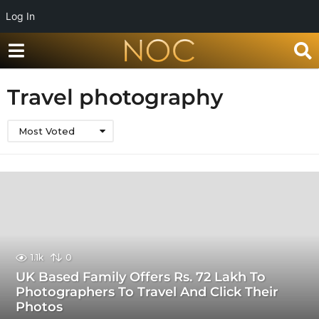
Log In
Travel photography
Most Voted
1.1k
0
UK Based Family Offers Rs. 72 Lakh To
Photographers To Travel And Click Their
Photos