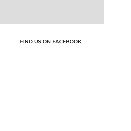
FIND US ON FACEBOOK