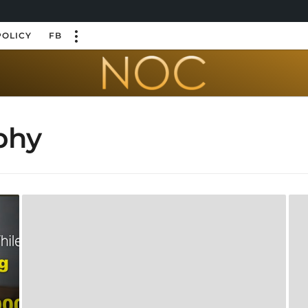
POLICY
FB
phy