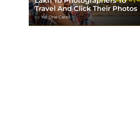
Lakh To Photographers To
Travel And Click Their Photos
by
No One Cares