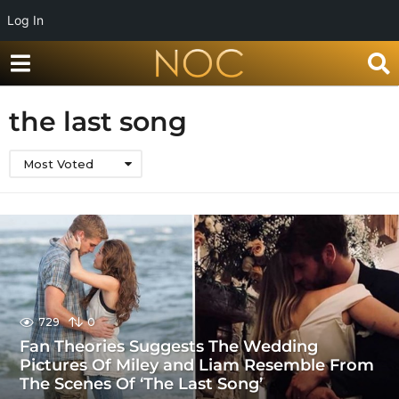
Log In
the last song
Most Voted
729
0
Fan Theories Suggests The Wedding
Pictures Of Miley and Liam Resemble From
The Scenes Of ‘The Last Song’