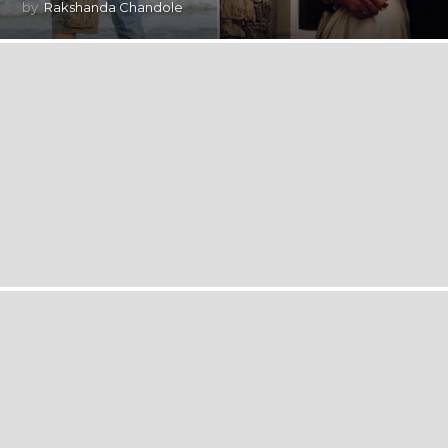
by
Rakshanda Chandole