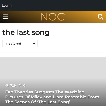
Log In
the last song
Featured
729
0
Fan Theories Suggests The Wedding
Pictures Of Miley and Liam Resemble From
The Scenes Of ‘The Last Song’