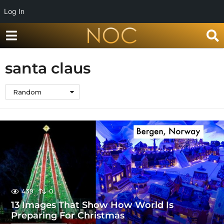
Log In
santa claus
Random
439
0
13 Images That Show How World Is
Preparing For Christmas