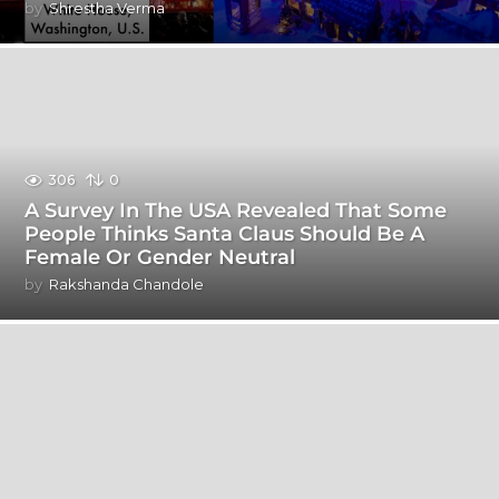
by
Shrestha Verma
306
0
A Survey In The USA Revealed That Some
People Thinks Santa Claus Should Be A
Female Or Gender Neutral
by
Rakshanda Chandole