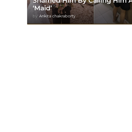
Shamed Him By Calling Him 
‘Maid’
by
Ankita chakraborty