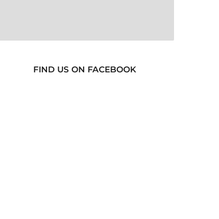
FIND US ON FACEBOOK