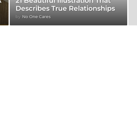
A
21 Beautiful Illustration That
Describes True Relationships
by
No One Cares