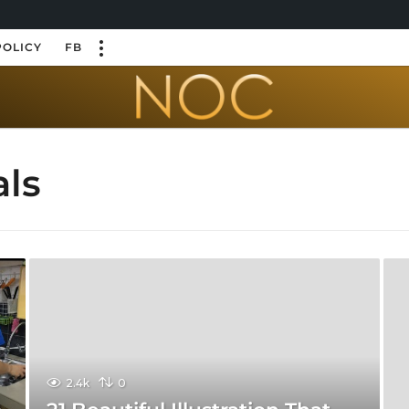
POLICY
FB
als
2.4k
0