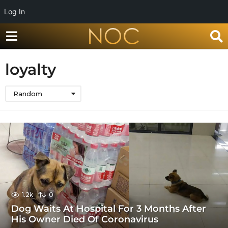
Log In
loyalty
Random
1.2k
0
Dog Waits At Hospital For 3 Months After
His Owner Died Of Coronavirus