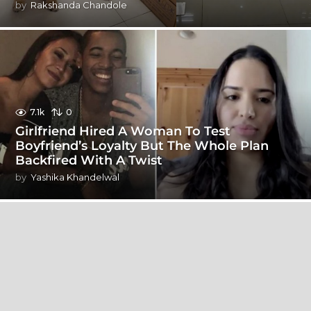
by
Rakshanda Chandole
7.1k
0
Girlfriend Hired A Woman To Test
Boyfriend’s Loyalty But The Whole Plan
Backfired With A Twist
by
Yashika Khandelwal