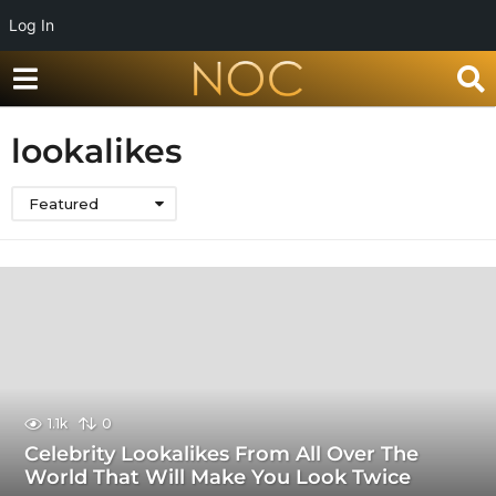
Log In
lookalikes
Featured
1.1k
0
Celebrity Lookalikes From All Over The
World That Will Make You Look Twice