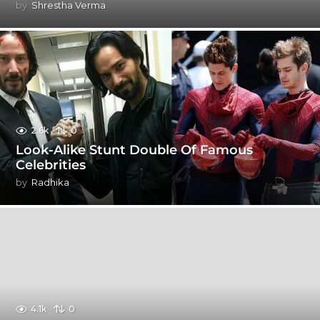
by
Shrestha Verma
2.6k
0
Look-Alike Stunt Double Of Famous
Celebrities
by
Radhika
4.1k
0