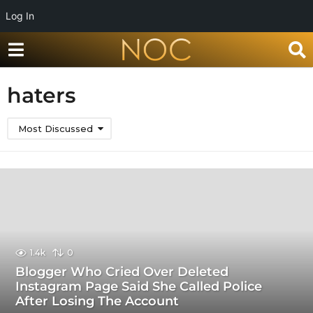
Log In
haters
Most Discussed
1.4k
0
Blogger Who Cried Over Deleted
Instagram Page Said She Called Police
After Losing The Account