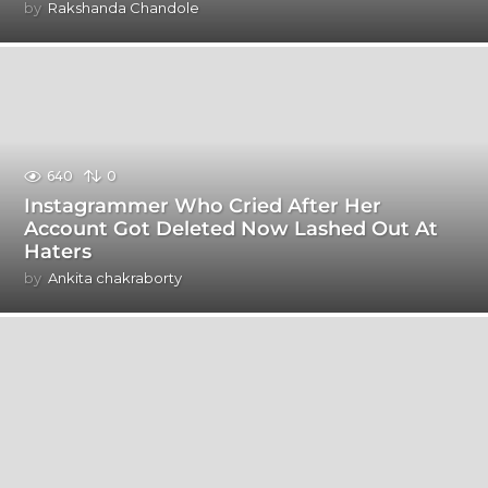
by
Rakshanda Chandole
640
0
Instagrammer Who Cried After Her
Account Got Deleted Now Lashed Out At
Haters
by
Ankita chakraborty