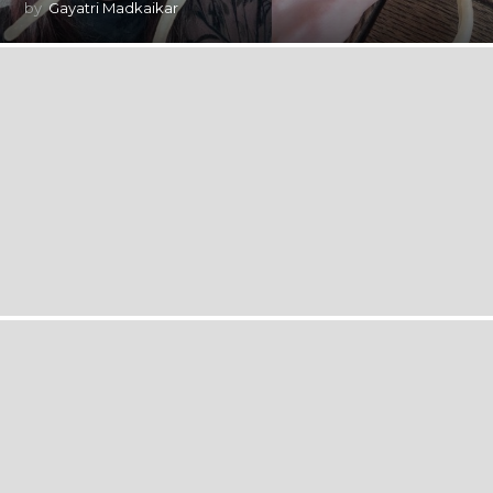
by
Gayatri Madkaikar