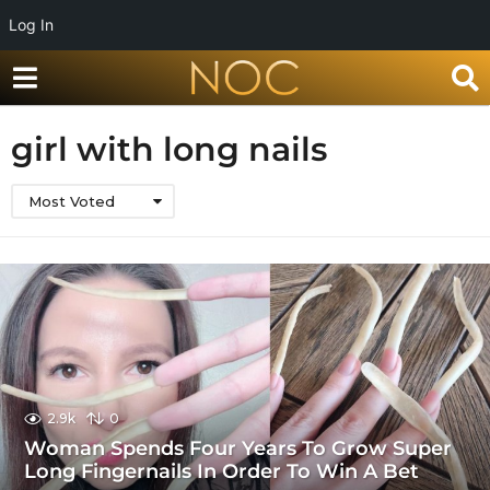
Log In
girl with long nails
Most Voted
2.9k
0
Woman Spends Four Years To Grow Super
Long Fingernails In Order To Win A Bet