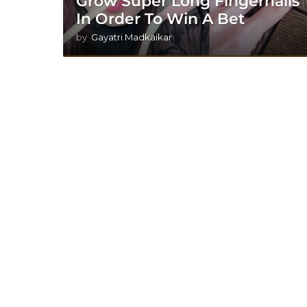
Grow Super Long Fingernails
In Order To Win A Bet
by
Gayatri Madkaikar