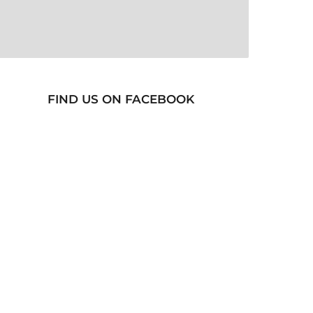
FIND US ON FACEBOOK