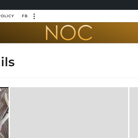
POLICY
FB
ils