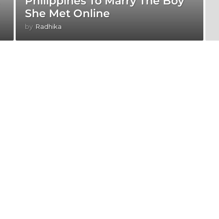
Philippines To Marry The Boy
She Met Online
by
Radhika