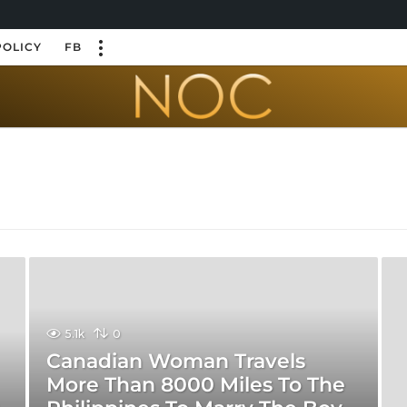
POLICY
FB
5.1k
0
Canadian Woman Travels
More Than 8000 Miles To The