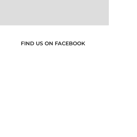
FIND US ON FACEBOOK