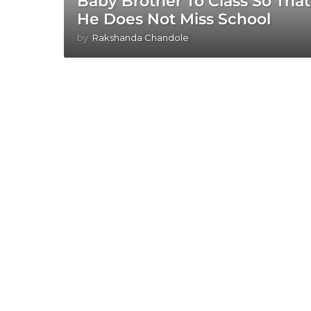
Baby Brother To Class So That
He Does Not Miss School
by
Rakshanda Chandole