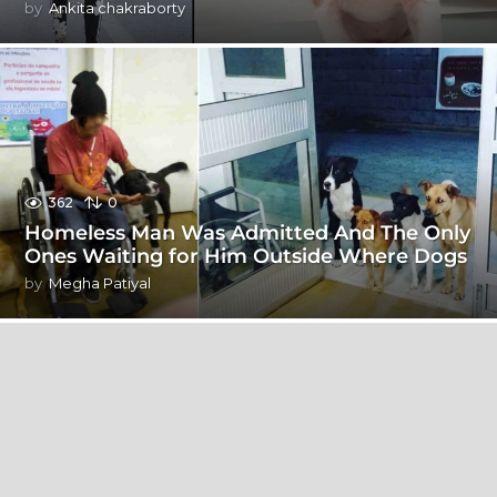
by
Ankita chakraborty
362
0
Homeless Man Was Admitted And The Only
Ones Waiting for Him Outside Where Dogs
by
Megha Patiyal