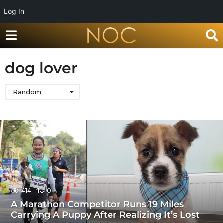
Log In
dog lover
Random
414
0
A Marathon Competitor Runs 19 Miles
Carrying A Puppy After Realizing It’s Lost