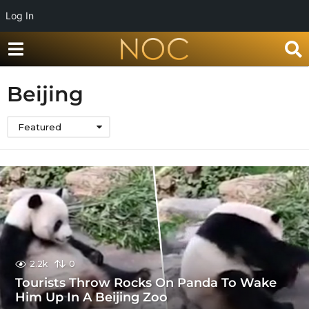
Log In
Beijing
Featured
2.2k
0
Tourists Throw Rocks On Panda To Wake
Him Up In A Beijing Zoo