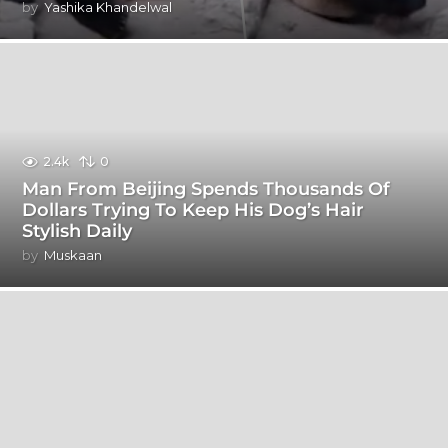
by
Yashika Khandelwal
2.4k
0
Man From Beijing Spends Thousands Of
Dollars Trying To Keep His Dog’s Hair
Stylish Daily
by
Muskaan