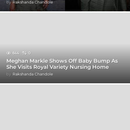
by
Rakshanda Chandole
644
0
Meghan Markle Shows Off Baby Bump As
She Visits Royal Variety Nursing Home
by
Rakshanda Chandole