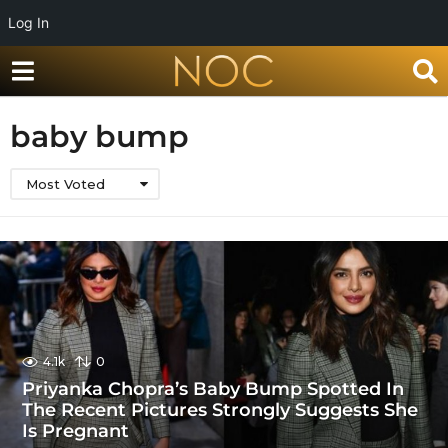
Log In
baby bump
Most Voted
4.1k
0
Priyanka Chopra’s Baby Bump Spotted In
The Recent Pictures Strongly Suggests She
Is Pregnant