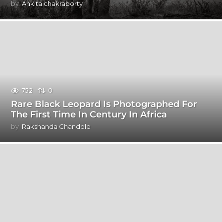
by
Ankita chakraborty
752
0
Rare Black Leopard Is Photographed For
The First Time In Century In Africa
by
Rakshanda Chandole