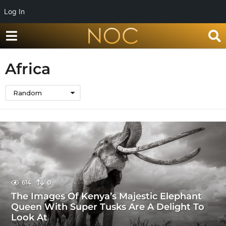
Log In
Africa
Random
614
0
The Images Of Kenya’s Majestic Elephant
Queen With Super Tusks Are A Delight To
Look At