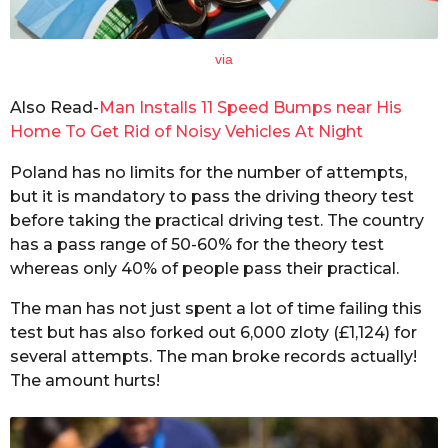
via
Also Read-
Man Installs 11 Speed Bumps near His
Home To Get Rid of Noisy Vehicles At Night
Poland has no limits for the number of attempts,
but it is mandatory to pass the driving theory test
before taking the practical driving test. The country
has a pass range of 50-60% for the theory test
whereas only 40% of people pass their practical.
The man has not just spent a lot of time failing this
test but has also forked out 6,000 zloty (£1,124) for
several attempts. The man broke records actually!
The amount hurts!