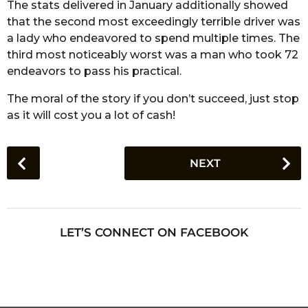
The stats delivered in January additionally showed
that the second most exceedingly terrible driver was
a lady who endeavored to spend multiple times. The
third most noticeably worst was a man who took 72
endeavors to pass his practical.
The moral of the story if you don’t succeed, just stop
as it will cost you a lot of cash!
P
NEXT
o
s
t
P
LET’S CONNECT ON FACEBOOK
a
g
i
n