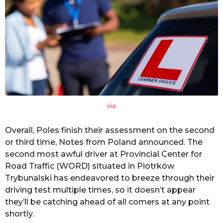
via
Overall, Poles finish their assessment on the second
or third time, Notes from Poland announced. The
second most awful driver at Provincial Center for
Road Traffic (WORD) situated in Piotrków
Trybunalski has endeavored to breeze through their
driving test multiple times, so it doesn’t appear
they’ll be catching ahead of all comers at any point
shortly.