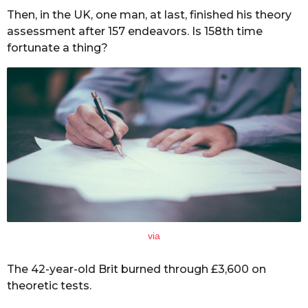
Then, in the UK, one man, at last, finished his theory
assessment after 157 endeavors. Is 158th time
fortunate a thing?
via
The 42-year-old Brit burned through £3,600 on
theoretic tests.