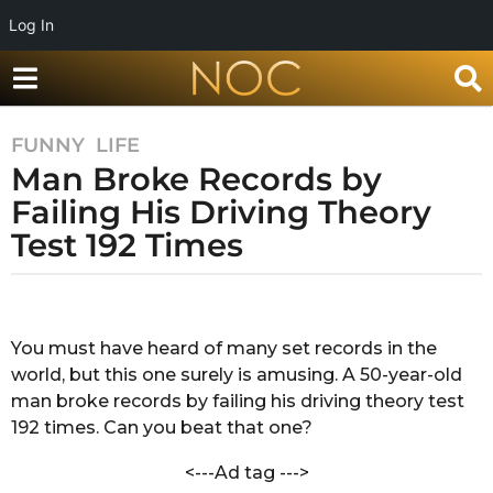
Log In
FUNNY
,
LIFE
5
Man Broke Records by
y
e
Failing His Driving Theory
a
Test 192 Times
r
s
b
a
y
g
M
You must have heard of many set records in the
o
e
world, but this one surely is amusing. A 50-year-old
g
5
h
man broke records by failing his driving theory test
y
a
192 times. Can you beat that one?
e
P
a
a
<---Ad tag --->
t
r