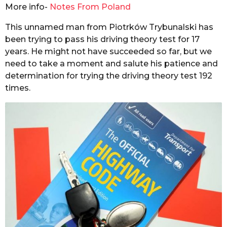
i
More info-
Notes From Poland
s
y
a
a
This unnamed man from Piotrków Trybunalski has
g
l
been trying to pass his driving theory test for 17
o
years. He might not have succeeded so far, but we
need to take a moment and salute his patience and
determination for trying the driving theory test 192
times.