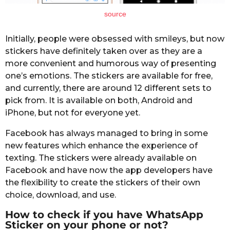
source
Initially, people were obsessed with smileys, but now
stickers have definitely taken over as they are a
more convenient and humorous way of presenting
one’s emotions. The stickers are available for free,
and currently, there are around 12 different sets to
pick from. It is available on both, Android and
iPhone, but not for everyone yet.
Facebook has always managed to bring in some
new features which enhance the experience of
texting. The stickers were already available on
Facebook and have now the app developers have
the flexibility to create the stickers of their own
choice, download, and use.
How to check if you have WhatsApp
Sticker on your phone or not?