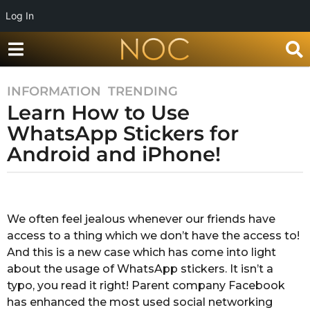
Log In
INFORMATION
,
TRENDING
8
Learn How to Use
y
e
WhatsApp Stickers for
a
Android and iPhone!
r
s
b
a
y
g
M
We often feel jealous whenever our friends have
o
e
access to a thing which we don’t have the access to!
g
8
h
And this is a new case which has come into light
y
a
about the usage of WhatsApp stickers. It isn’t a
e
P
typo, you read it right! Parent company Facebook
a
a
has enhanced the most used social networking
t
r