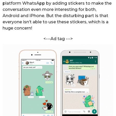
i
platform WhatsApp by adding stickers to make the
s
y
conversation even more interesting for both,
a
a
Android and iPhone. But the disturbing part is that
g
l
everyone isn’t able to use these stickers, which is a
o
huge concern!
<---Ad tag --->