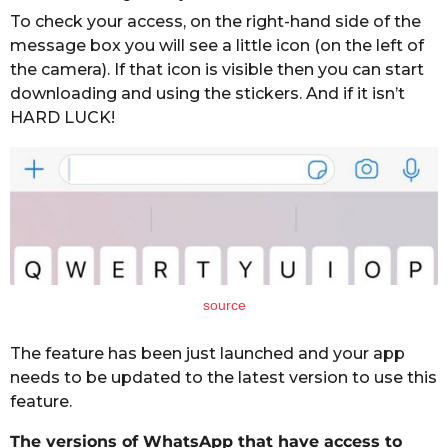
To check your access, on the right-hand side of the
message box you will see a little icon (on the left of
the camera). If that icon is visible then you can start
downloading and using the stickers. And if it isn’t
HARD LUCK!
source
The feature has been just launched and your app
needs to be updated to the latest version to use this
feature.
The versions of WhatsApp that have access to