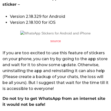
sticker –
Version 2.18.329 for Android
Version 2.18.100 for iOS
source
If you are too excited to use this feature of stickers
on your phone, you can try by going to the app store
and wait for it to show some update. Otherwise,
uninstalling the app and reinstalling it can also help
(Please create a backup of your chats, the loss will
be all yours). But I suggest that wait for the time till it
is accessible to everyone!
Do not try to get WhatsApp from an internet site
it would not be safe!