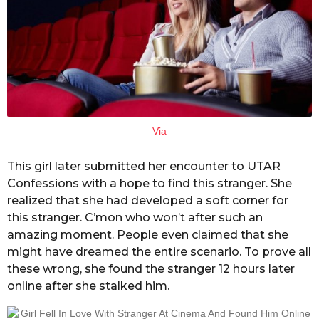
Via
This girl later submitted her encounter to UTAR
Confessions with a hope to find this stranger. She
realized that she had developed a soft corner for
this stranger. C’mon who won’t after such an
amazing moment. People even claimed that she
might have dreamed the entire scenario. To prove all
these wrong, she found the stranger 12 hours later
online after she stalked him.