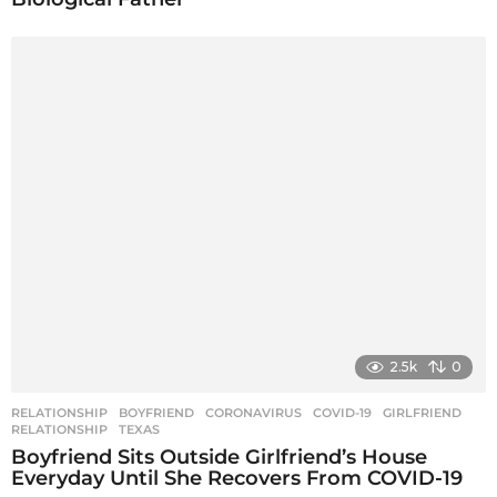
2.5k
0
RELATIONSHIP
BOYFRIEND
,
CORONAVIRUS
,
COVID-19
,
GIRLFRIEND
,
RELATIONSHIP
,
TEXAS
Boyfriend Sits Outside Girlfriend’s House
Everyday Until She Recovers From COVID-19