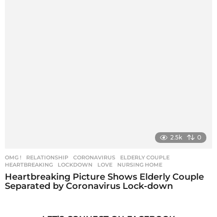
2.5k
0
OMG !
,
RELATIONSHIP
CORONAVIRUS
,
ELDERLY COUPLE
,
HEARTBREAKING
,
LOCKDOWN
,
LOVE
,
NURSING HOME
Heartbreaking Picture Shows Elderly Couple
Separated by Coronavirus Lock-down