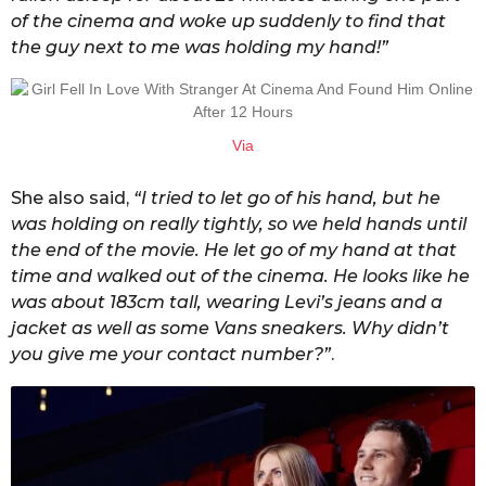
of the cinema and woke up suddenly to find that
the guy next to me was holding my hand!”
Via
She also said,
“I tried to let go of his hand, but he
was holding on really tightly, so we held hands until
the end of the movie. He let go of my hand at that
time and walked out of the cinema. He looks like he
was about 183cm tall, wearing Levi’s jeans and a
jacket as well as some Vans sneakers. Why didn’t
you give me your contact number?”
.