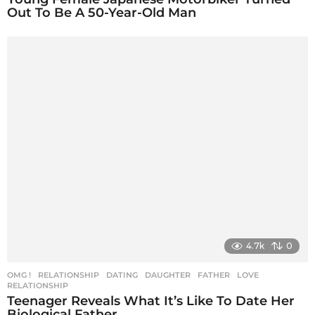
Out To Be A 50-Year-Old Man
4.7k
0
OMG !
,
RELATIONSHIP
DATING
,
DAUGHTER
,
FATHER
,
LOVE
,
RELATIONSHIP
Teenager Reveals What It’s Like To Date Her
Biological Father