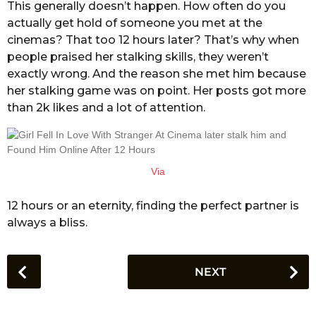
This generally doesn’t happen. How often do you
actually get hold of someone you met at the
cinemas? That too 12 hours later? That’s why when
people praised her stalking skills, they weren’t
exactly wrong. And the reason she met him because
her stalking game was on point. Her posts got more
than 2k likes and a lot of attention.
Via
12 hours or an eternity, finding the perfect partner is
always a bliss.
P
NEXT
o
s