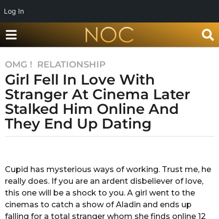
Log In
OMG !
,
RELATIONSHIP
7
Girl Fell In Love With
y
e
Stranger At Cinema Later
a
Stalked Him Online And
r
They End Up Dating
s
a
g
b
y
o
A
Cupid has mysterious ways of working. Trust me, he
7
n
really does. If you are an ardent disbeliever of love,
y
k
i
this one will be a shock to you. A girl went to the
e
t
cinemas to catch a show of Aladin and ends up
a
a
falling for a total stranger whom she finds online 12
r