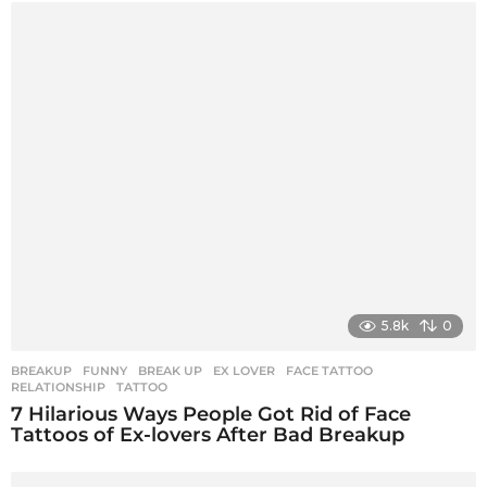
5.8k
0
BREAKUP
,
FUNNY
BREAK UP
,
EX LOVER
,
FACE TATTOO
,
RELATIONSHIP
,
TATTOO
7 Hilarious Ways People Got Rid of Face
Tattoos of Ex-lovers After Bad Breakup