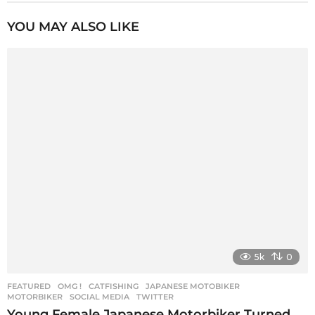
t
P
YOU MAY ALSO LIKE
a
g
i
n
a
t
i
o
n
5k
0
FEATURED
,
OMG !
CATFISHING
,
JAPANESE MOTOBIKER
,
MOTORBIKER
,
SOCIAL MEDIA
,
TWITTER
Young Female Japanese Motorbiker Turned