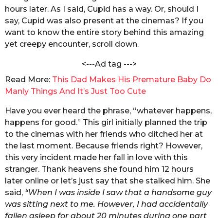
c
hours later. As I said, Cupid has a way. Or, should I
s
h
a
say, Cupid was also present at the cinemas? If you
a
k
want to know the entire story behind this amazing
g
r
yet creepy encounter, scroll down.
o
a
b
<---Ad tag --->
o
r
Read More:
This Dad Makes His Premature Baby Do
t
Manly Things And It’s Just Too Cute
y
Have you ever heard the phrase, “whatever happens,
happens for good.” This girl initially planned the trip
to the cinemas with her friends who ditched her at
the last moment. Because friends right? However,
this very incident made her fall in love with this
stranger. Thank heavens she found him 12 hours
later online or let’s just say that she stalked him. She
said,
“When I was inside I saw that a handsome guy
was sitting next to me. However, I had accidentally
fallen asleep for about 20 minutes during one part