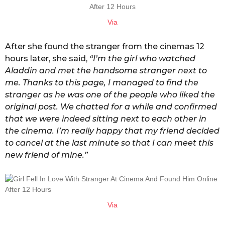
Via
After she found the stranger from the cinemas 12
hours later, she said,
“I’m the girl who watched
Aladdin and met the handsome stranger next to
me. Thanks to this page, I managed to find the
stranger as he was one of the people who liked the
original post. We chatted for a while and confirmed
that we were indeed sitting next to each other in
the cinema. I’m really happy that my friend decided
to cancel at the last minute so that I can meet this
new friend of mine.”
Via