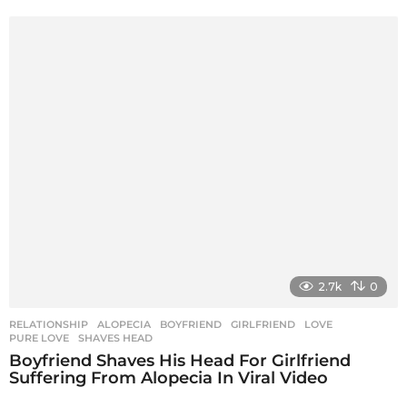
2.7k
0
RELATIONSHIP
ALOPECIA
,
BOYFRIEND
,
GIRLFRIEND
,
LOVE
,
PURE LOVE
,
SHAVES HEAD
Boyfriend Shaves His Head For Girlfriend
Suffering From Alopecia In Viral Video