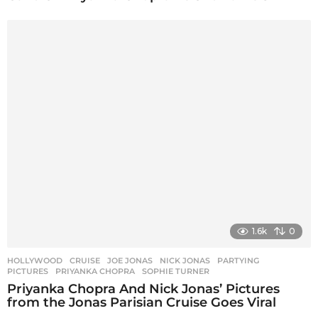
1.6k
0
HOLLYWOOD
CRUISE
,
JOE JONAS
,
NICK JONAS
,
PARTYING
,
PICTURES
,
PRIYANKA CHOPRA
,
SOPHIE TURNER
Priyanka Chopra And Nick Jonas’ Pictures
from the Jonas Parisian Cruise Goes Viral