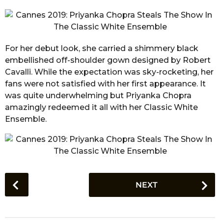
For her debut look, she carried a shimmery black
embellished off-shoulder gown designed by Robert
Cavalli. While the expectation was sky-rocketing, her
fans were not satisfied with her first appearance. It
was quite underwhelming but Priyanka Chopra
amazingly redeemed it all with her Classic White
Ensemble.
P
NEXT
o
s
t