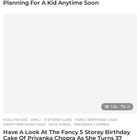
Planning For A Kid Anytime Soon
1.5k
0
HOLLYWOOD
,
OMG !
5 STOREY CAKE
,
FANCY BIRTHDAY CAKE
,
HAPPY BIRTHDAY CAKE
,
NICK JONAS
,
PRIYANKA CHOPRA
Have A Look At The Fancy 5 Storey Birthday
Cake Of Priyanka Chopra As She Turns 37