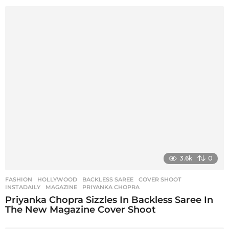
3.6k
0
FASHION
,
HOLLYWOOD
BACKLESS SAREE
,
COVER SHOOT
,
INSTADAILY
,
MAGAZINE
,
PRIYANKA CHOPRA
Priyanka Chopra Sizzles In Backless Saree In
The New Magazine Cover Shoot