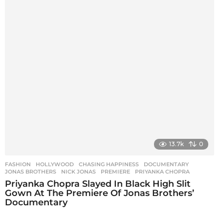
13.7k
0
FASHION
,
HOLLYWOOD
CHASING HAPPINESS
,
DOCUMENTARY
,
JONAS BROTHERS
,
NICK JONAS
,
PREMIERE
,
PRIYANKA CHOPRA
Priyanka Chopra Slayed In Black High Slit
Gown At The Premiere Of Jonas Brothers’
Documentary