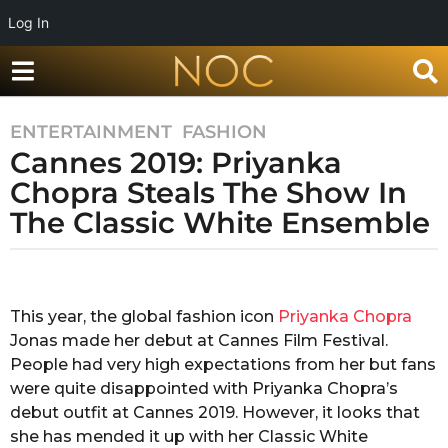
Log In
ENTERTAINMENT
,
FASHION
7
Cannes 2019: Priyanka
y
e
Chopra Steals The Show In
a
The Classic White Ensemble
r
s
b
a
y
g
S
This year, the global fashion icon
Priyanka Chopra
o
h
Jonas made her debut at Cannes Film Festival.
u
7
b
People had very high expectations from her but fans
y
h
were quite disappointed with Priyanka Chopra’s
e
a
debut outfit at Cannes 2019. However, it looks that
a
m
she has mended it up with her Classic White
S
r