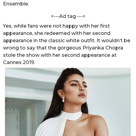
h
Ensemble.
s
a
a
r
<---Ad tag --->
g
m
Yes, while fans were not happy with her first
a
o
appearance, she redeemed with her second
appearance in the classic white outfit. It wouldn’t be
wrong to say that the gorgeous Priyanka Chopra
stole the show with her second appearance at
Cannes 2019.