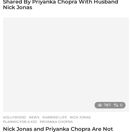
Shared By Priyanka Chopra With Husband
Nick Jonas
787
0
HOLLYWOOD
,
NEWS
MARRIED LIFE
,
NICK JONAS
,
PLANNIG FOR A KID
,
PRIYANKA CHOPRA
Nick Jonas and Priyanka Chopra Are Not