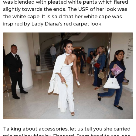
was blended with pleated white pants which flared
slightly towards the ends. The USP of her look was
the white cape. It is said that her white cape was
inspired by Lady Diana’s red carpet look.
Talking about accessories, let us tell you she carried