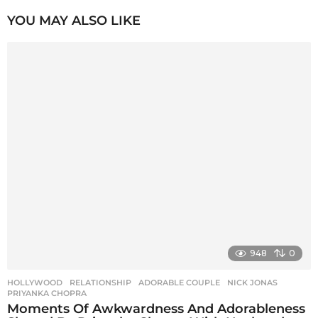
P
YOU MAY ALSO LIKE
a
g
i
n
a
t
i
o
n
948
0
HOLLYWOOD
,
RELATIONSHIP
ADORABLE COUPLE
,
NICK JONAS
,
PRIYANKA CHOPRA
Moments Of Awkwardness And Adorableness