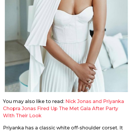
You may also like to read:
Nick Jonas and Priyanka
Chopra Jonas Fired Up The Met Gala After Party
With Their Look
Priyanka has a classic white off-shoulder corset. It