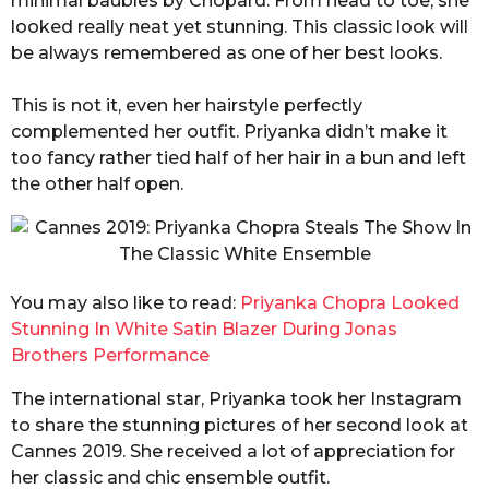
minimal baubles by Chopard. From head to toe, she
looked really neat yet stunning. This classic look will
be always remembered as one of her best looks.
This is not it, even her hairstyle perfectly
complemented her outfit. Priyanka didn’t make it
too fancy rather tied half of her hair in a bun and left
the other half open.
You may also like to read:
Priyanka Chopra Looked
Stunning In White Satin Blazer During Jonas
Brothers Performance
The international star, Priyanka took her Instagram
to share the stunning pictures of her second look at
Cannes 2019. She received a lot of appreciation for
her classic and chic ensemble outfit.