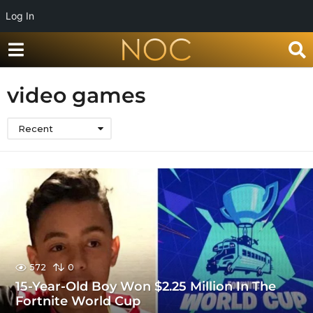
Log In
video games
Recent
572
0
15-Year-Old Boy Won $2.25 Million In The
Fortnite World Cup