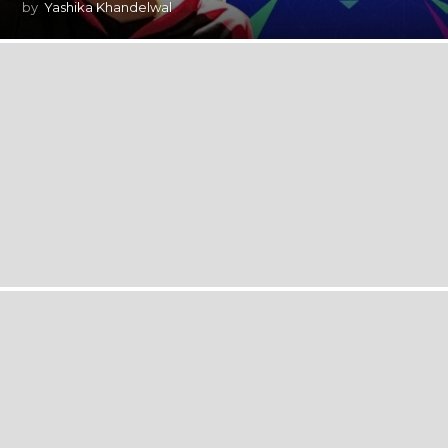
by
Yashika Khandelwal