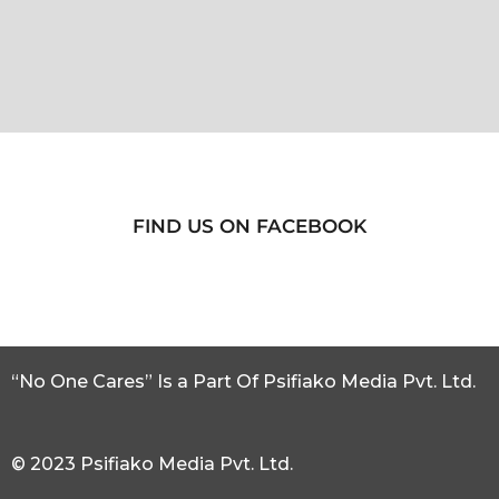
FIND US ON FACEBOOK
“No One Cares” Is a Part Of Psifiako Media Pvt. Ltd.
© 2023 Psifiako Media Pvt. Ltd.