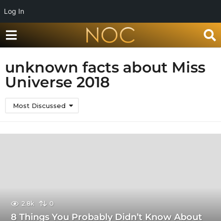
Log In
unknown facts about Miss
Universe 2018
Most Discussed
2.8k
0
8 Things You Probably Didn’t Know About