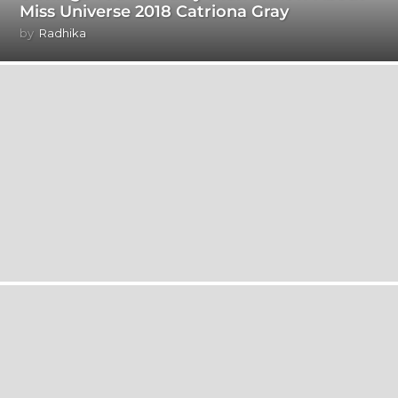
Miss Universe 2018 Catriona Gray
by
Radhika