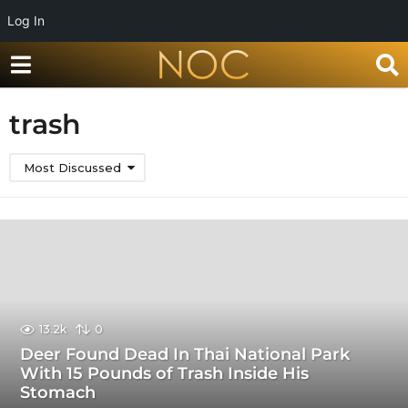
Log In
trash
Most Discussed
13.2k
0
Deer Found Dead In Thai National Park
With 15 Pounds of Trash Inside His
Stomach