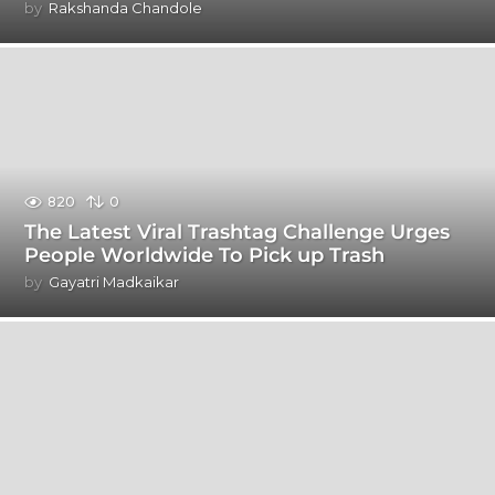
by
Rakshanda Chandole
820
0
The Latest Viral Trashtag Challenge Urges
People Worldwide To Pick up Trash
by
Gayatri Madkaikar