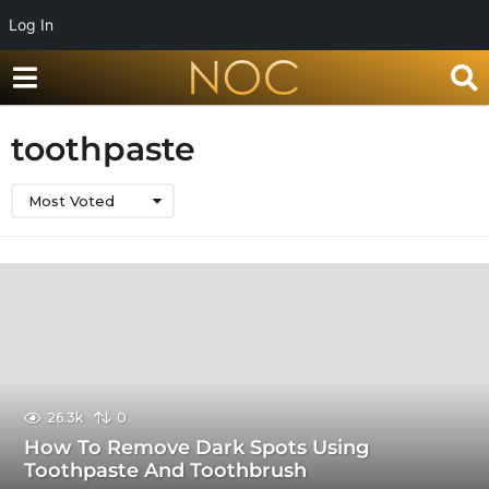
Log In
toothpaste
Most Voted
26.3k
0
How To Remove Dark Spots Using
Toothpaste And Toothbrush