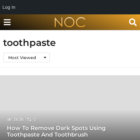
Log In
toothpaste
Most Viewed
26.3k
0
How To Remove Dark Spots Using
Toothpaste And Toothbrush