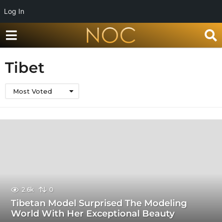
Log In
Tibet
Most Voted
2.6k
0
Tibetan Model Surprised The Modeling
World With Her Exceptional Beauty