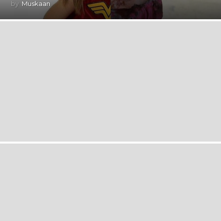
by
Muskaan