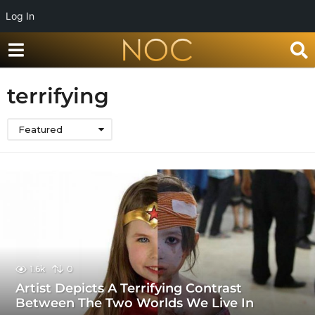
Log In
terrifying
Featured
1.6k
0
Artist Depicts A Terrifying Contrast
Between The Two Worlds We Live In