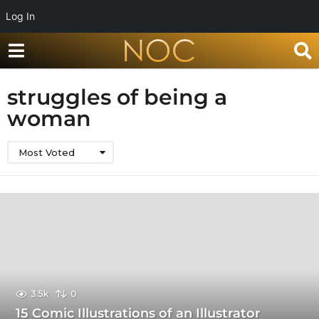
Log In
struggles of being a
woman
Most Voted
3.5k
0
15 Comic Illustrations of an Illustrator