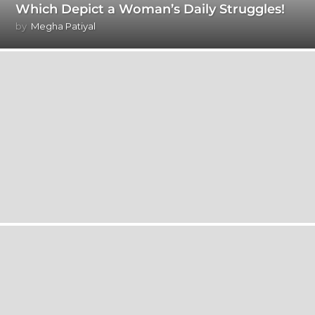
Which Depict a Woman’s Daily Struggles!
by
Megha Patiyal