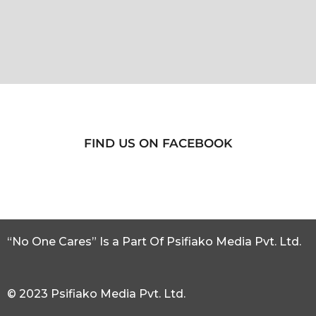
FIND US ON FACEBOOK
“No One Cares” Is a Part Of Psifiako Media Pvt. Ltd.
© 2023 Psifiako Media Pvt. Ltd.