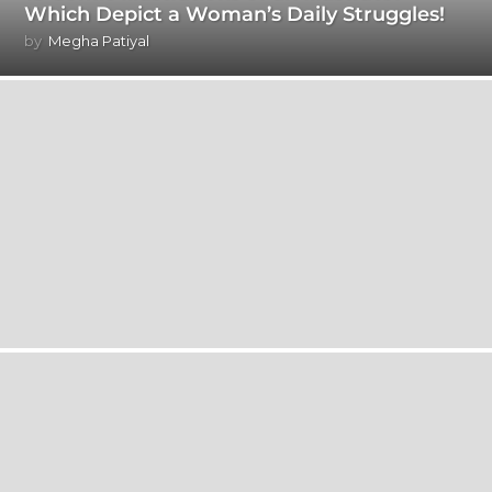
Which Depict a Woman’s Daily Struggles!
by
Megha Patiyal