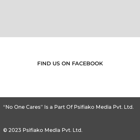
FIND US ON FACEBOOK
“No One Cares” Is a Part Of Psifiako Media Pvt. Ltd.
© 2023 Psifiako Media Pvt. Ltd.