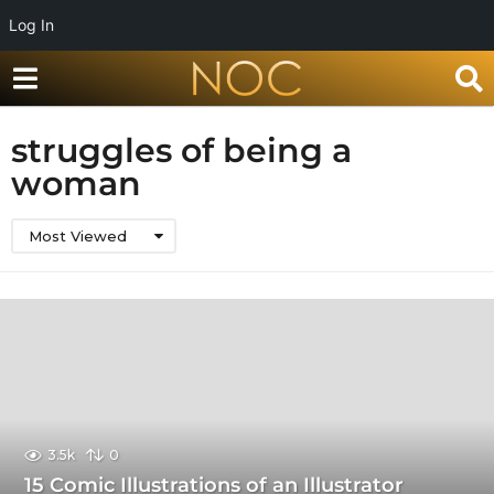
Log In
struggles of being a
woman
Most Viewed
3.5k
0
15 Comic Illustrations of an Illustrator