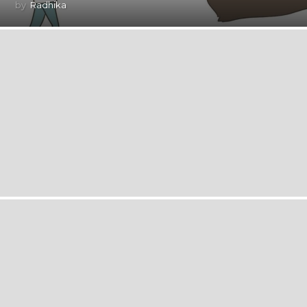
by
Radhika