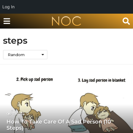
Log In
steps
Random
11k
0
How To Take Care Of A Sad Person (10
Steps)