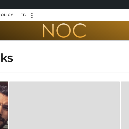
POLICY
FB
oks