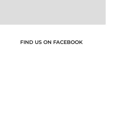
FIND US ON FACEBOOK