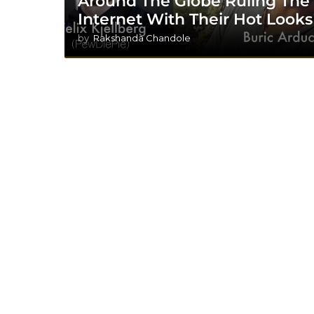
Around The Globe Ruling The
Internet With Their Hot Looks
by
Rakshanda Chandole