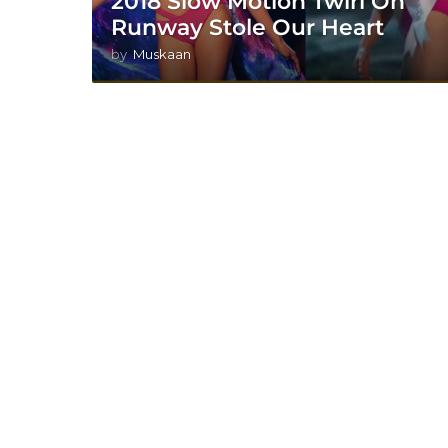
2018 Slow Motion Twirl On
Runway Stole Our Heart
by
Muskaan