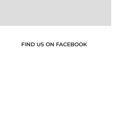
FIND US ON FACEBOOK