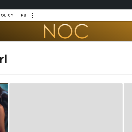
POLICY
FB
rl