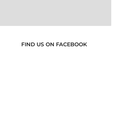
FIND US ON FACEBOOK