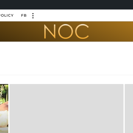
POLICY
FB