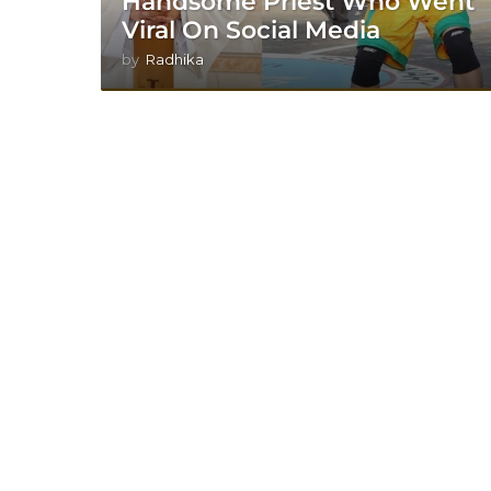
Handsome Priest Who Went
Viral On Social Media
by
Radhika