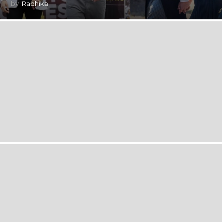
by
Radhika