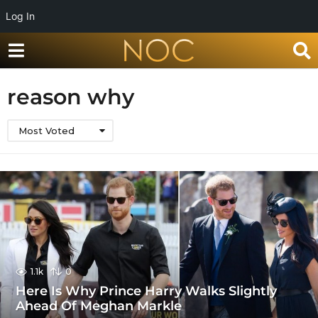
Log In
reason why
Most Voted
1.1k
0
Here Is Why Prince Harry Walks Slightly
Ahead Of Meghan Markle