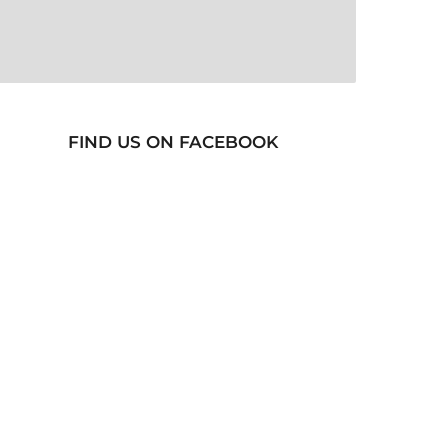
FIND US ON FACEBOOK