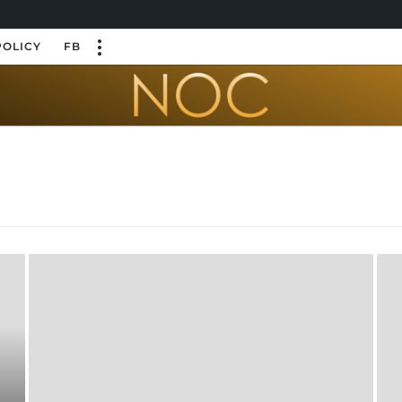
POLICY
FB