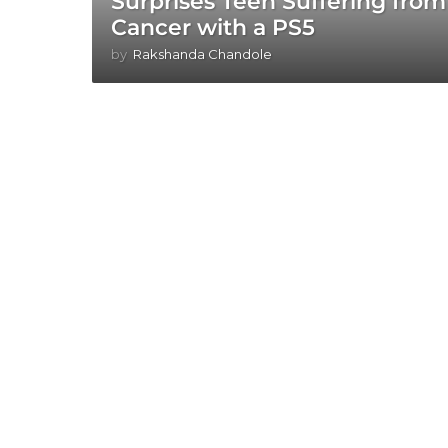
Surprises Teen Suffering from
Cancer with a PS5
by
Rakshanda Chandole