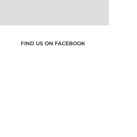
FIND US ON FACEBOOK