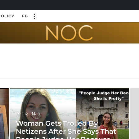
POLICY
FB
1.1k
0
Woman Gets Trolled By
e
Netizens After She Says That