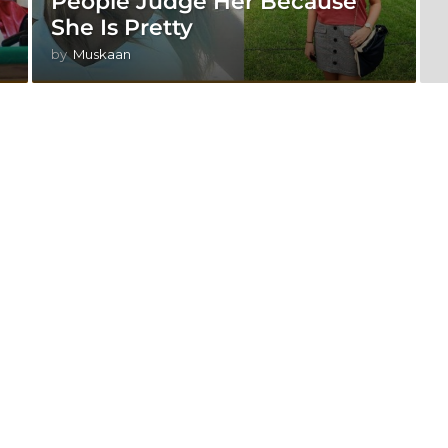
People Judge Her Because
She Is Pretty
by
Muskaan