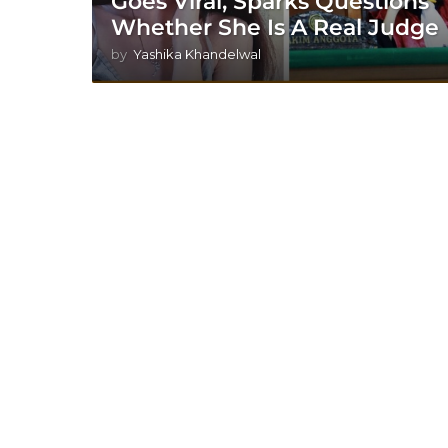
Goes Viral, Sparks Questions
Whether She Is A Real Judge
by
Yashika Khandelwal