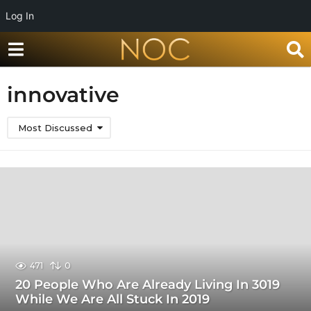
Log In
innovative
Most Discussed
471
0
20 People Who Are Already Living In 3019
While We Are All Stuck In 2019