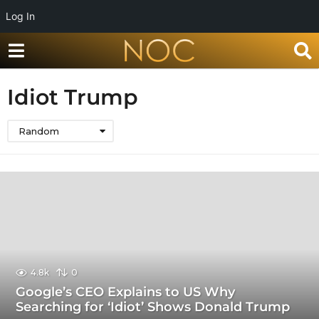
Log In
Idiot Trump
Random
4.8k
0
Google’s CEO Explains to US Why
Searching for ‘Idiot’ Shows Donald Trump