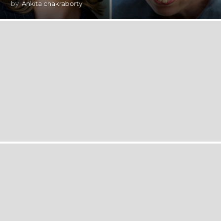
by
Ankita chakraborty