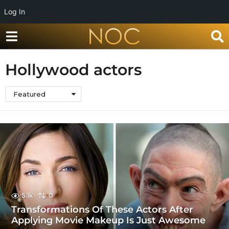
Log In
Hollywood actors
Featured
5.1k
0
Transformations Of These Actors After
Applying Movie Makeup Is Just Awesome