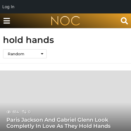
Log In
hold hands
Random
654
0
Paris Jackson And Gabriel Glenn Look
Completly In Love As They Hold Hands