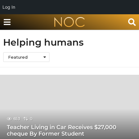
Log In
Helping humans
Featured
653
0
Teacher Living in Car Receives $27,000
cheque By Former Student