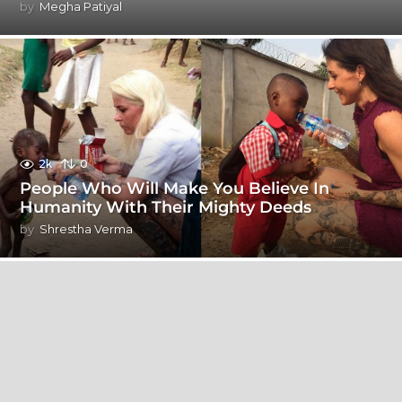
by
Megha Patiyal
2k
0
People Who Will Make You Believe In
Humanity With Their Mighty Deeds
by
Shrestha Verma